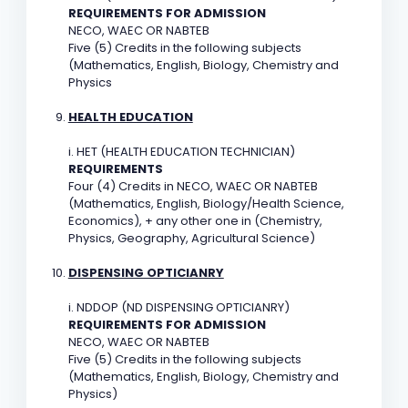
REQUIREMENTS FOR ADMISSION
NECO, WAEC OR NABTEB
Five (5) Credits in the following subjects
(Mathematics, English, Biology, Chemistry and
Physics
HEALTH EDUCATION
i. HET (HEALTH EDUCATION TECHNICIAN)
REQUIREMENTS
Four (4) Credits in NECO, WAEC OR NABTEB
(Mathematics, English, Biology/Health Science,
Economics), + any other one in (Chemistry,
Physics, Geography, Agricultural Science)
DISPENSING OPTICIANRY
i. NDDOP (ND DISPENSING OPTICIANRY)
REQUIREMENTS FOR ADMISSION
NECO, WAEC OR NABTEB
Five (5) Credits in the following subjects
(Mathematics, English, Biology, Chemistry and
Physics)