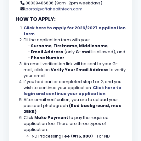
08039486636 (9am–2pm weekdays)
portal@offahealthtech.com
HOW TO APPLY:
Click here to apply for 2026/2027 application
form
Fill the application form with your
-
Surname
,
Firstname
,
Middlename
,
-
Email Address
(only
G-mail
is allowed), and
-
Phone Number
An email verification link will be sent to your G-
mail, click on
Verify Your Email Address
to verify
your email
If you had earlier completed step 1 or 2, and you
wish to continue your application.
Click here to
login and continue your application
After email verification, you are to upload your
passport photograph
(Red background, max
25KB)
Click
Make Payment
to pay the required
application fee. There are three types of
application:
ND Processing Fee (
#15,000
) - For ND