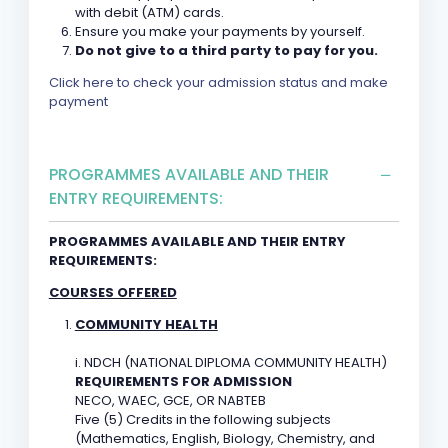
with debit (ATM) cards.
Ensure you make your payments by yourself.
Do not give to a third party to pay for you.
Click here to check your admission status and make
payment
PROGRAMMES AVAILABLE AND THEIR
ENTRY REQUIREMENTS:
PROGRAMMES AVAILABLE AND THEIR ENTRY
REQUIREMENTS:
COURSES OFFERED
COMMUNITY HEALTH
i. NDCH (NATIONAL DIPLOMA COMMUNITY HEALTH)
REQUIREMENTS FOR ADMISSION
NECO, WAEC, GCE, OR NABTEB
Five (5) Credits in the following subjects
(Mathematics, English, Biology, Chemistry, and