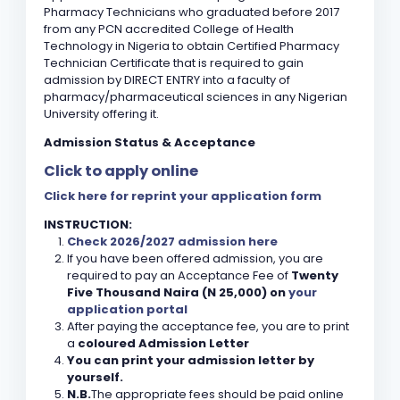
Pharmacy Technicians who graduated before 2017
from any PCN accredited College of Health
Technology in Nigeria to obtain Certified Pharmacy
Technician Certificate that is required to gain
admission by DIRECT ENTRY into a faculty of
pharmacy/pharmaceutical sciences in any Nigerian
University offering it.
Admission Status & Acceptance
Click to apply online
Click here for reprint your application form
INSTRUCTION:
Check 2026/2027 admission here
If you have been offered admission, you are
required to pay an Acceptance Fee of
Twenty
Five Thousand Naira (N 25,000) on
your
application portal
After paying the acceptance fee, you are to print
a
coloured Admission Letter
You can print your admission letter by
yourself.
N.B.
The appropriate fees should be paid online