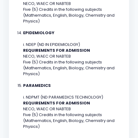
NECO, WAEC OR NABTEB
Five (5) Credits in the following subjects
(Mathematics, English, Biology, Chemistry and
Physics)
EPIDEMIOLOGY
i. NDEP (ND IN EPIDEMIOLOGY)
REQUIREMENTS FOR ADMISSION
NECO, WAEC OR NABTEB
Five (5) Credits in the following subjects
(Mathematics, English, Biology, Chemistry and
Physics)
PARAMEDICS
i. NDPMT (ND PARAMEDICS TECHNOLOGY)
REQUIREMENTS FOR ADMISSION
NECO, WAEC OR NABTEB
Five (5) Credits in the following subjects
(Mathematics, English, Biology, Chemistry and
Physics)