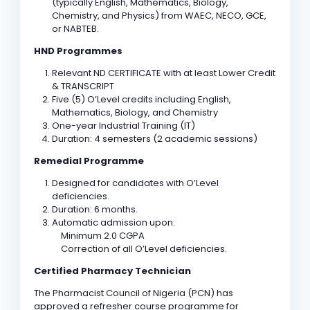
(typically English, Mathematics, Biology,
Chemistry, and Physics) from WAEC, NECO, GCE,
or NABTEB.
HND Programmes
Relevant ND CERTIFICATE with at least Lower Credit
& TRANSCRIPT
Five (5) O’Level credits including English,
Mathematics, Biology, and Chemistry
One-year Industrial Training (IT)
Duration: 4 semesters (2 academic sessions)
Remedial Programme
Designed for candidates with O’Level
deficiencies.
Duration: 6 months.
Automatic admission upon:
Minimum 2.0 CGPA
Correction of all O’Level deficiencies.
Certified Pharmacy Technician
The Pharmacist Council of Nigeria (PCN) has
approved a refresher course programme for