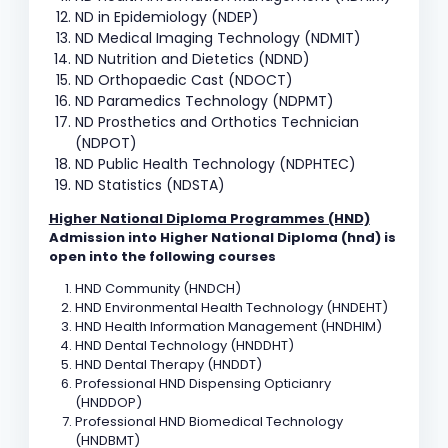
ND in Epidemiology (NDEP)
ND Medical Imaging Technology (NDMIT)
ND Nutrition and Dietetics (NDND)
ND Orthopaedic Cast (NDOCT)
ND Paramedics Technology (NDPMT)
ND Prosthetics and Orthotics Technician
(NDPOT)
ND Public Health Technology (NDPHTEC)
ND Statistics (NDSTA)
Higher National Diploma Programmes (HND)
Admission into Higher National Diploma (hnd) is
open into the following courses
HND Community (HNDCH)
HND Environmental Health Technology (HNDEHT)
HND Health Information Management (HNDHIM)
HND Dental Technology (HNDDHT)
HND Dental Therapy (HNDDT)
Professional HND Dispensing Opticianry
(HNDDOP)
Professional HND Biomedical Technology
(HNDBMT)