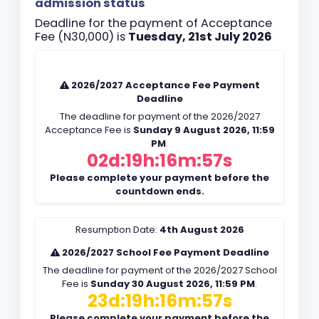
admission status
Deadline for the payment of Acceptance
Fee (N30,000) is
Tuesday, 21st July 2026
2026/2027 Acceptance Fee Payment
Deadline
The deadline for payment of the 2026/2027
Acceptance Fee is
Sunday 9 August 2026, 11:59
PM
.
02d:19h:16m:56s
Please complete your payment before the
countdown ends.
Resumption Date:
4th August 2026
2026/2027 School Fee Payment Deadline
The deadline for payment of the 2026/2027 School
Fee is
Sunday 30 August 2026, 11:59 PM
.
23d:19h:16m:56s
Please complete your payment before the