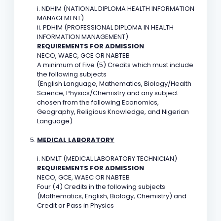
i. NDHIM (NATIONAL DIPLOMA HEALTH INFORMATION
MANAGEMENT)
ii. PDHIM (PROFESSIONAL DIPLOMA IN HEALTH
INFORMATION MANAGEMENT)
REQUIREMENTS FOR ADMISSION
NECO, WAEC, GCE OR NABTEB
A minimum of Five (5) Credits which must include
the following subjects
(English Language, Mathematics, Biology/Health
Science, Physics/Chemistry and any subject
chosen from the following Economics,
Geography, Religious Knowledge, and Nigerian
Language)
MEDICAL LABORATORY
i. NDMLT (MEDICAL LABORATORY TECHNICIAN)
REQUIREMENTS FOR ADMISSION
NECO, GCE, WAEC OR NABTEB
Four (4) Credits in the following subjects
(Mathematics, English, Biology, Chemistry) and
Credit or Pass in Physics