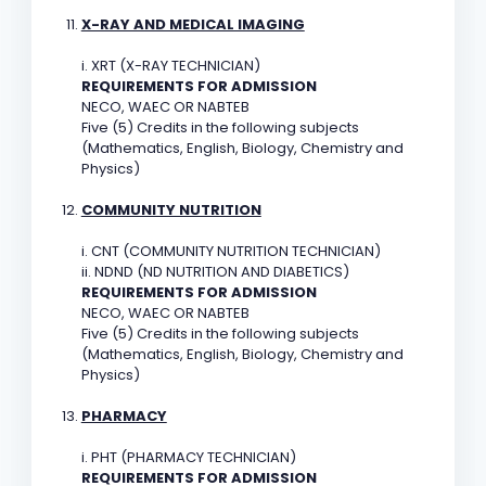
X-RAY AND MEDICAL IMAGING
i. XRT (X-RAY TECHNICIAN)
REQUIREMENTS FOR ADMISSION
NECO, WAEC OR NABTEB
Five (5) Credits in the following subjects
(Mathematics, English, Biology, Chemistry and
Physics)
COMMUNITY NUTRITION
i. CNT (COMMUNITY NUTRITION TECHNICIAN)
ii. NDND (ND NUTRITION AND DIABETICS)
REQUIREMENTS FOR ADMISSION
NECO, WAEC OR NABTEB
Five (5) Credits in the following subjects
(Mathematics, English, Biology, Chemistry and
Physics)
PHARMACY
i. PHT (PHARMACY TECHNICIAN)
REQUIREMENTS FOR ADMISSION