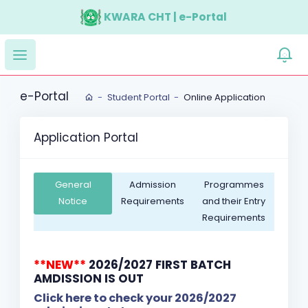
KWARA CHT | e-Portal
e-Portal
Student Portal
Online Application
Application Portal
General
Admission
Programmes
Notice
Requirements
and their Entry
Requirements
**NEW**
2026/2027 FIRST BATCH
AMDISSION IS OUT
Click here to check your 2026/2027