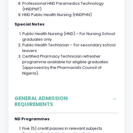
Professional HND Paramedics Technology
(HNDPMT)
HND Public Health Nursing (HNDPHN)
Special Notes
Public Health Nursing (HND) – For Nursing School
graduates only.
Public Health Technician – For secondary school
leavers.
Certified Pharmacy Technician refresher
programme available for eligible graduates
(approved by the Pharmacists Council of
Nigeria).
GENERAL ADMISSION
REQUIREMENTS
ND Programmes
Five (5) credit passes in relevant subjects