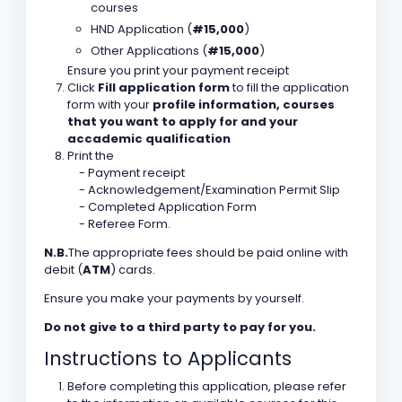
courses
HND Application (
#15,000
)
Other Applications (
#15,000
)
Ensure you print your payment receipt
Click
Fill application form
to fill the application
form with your
profile information, courses
that you want to apply for and your
accademic qualification
Print the
- Payment receipt
- Acknowledgement/Examination Permit Slip
- Completed Application Form
- Referee Form.
N.B.
The appropriate fees should be paid online with
debit (
ATM
) cards.
Ensure you make your payments by yourself.
Do not give to a third party to pay for you.
Instructions to Applicants
Before completing this application, please refer