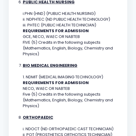
PUBLIC HEALTH NURSING
i.PHN (HND) (PUBLIC HEALTH NURSING)
ii. NDPHTEC (ND PUBLIC HEALTH TECHNOLOGY)
iii. PHTEC (PUBLIC HEALTH TECHNICIAN)
REQUIREMENTS FOR ADMISSION
GCE, NECO, WAEC OR NABTEB
FIVE (5) Credits in the following subjects
(Mathematics, English, Biology, Chemistry and
Physics)
BIO MEDICAL ENGINEERING
1. NDMIT (MEDICAL IMAGING TECHNOLOGY)
REQUIREMENTS FOR ADMISSION
NECO, WAEC OR NABTEB
Five (5) Credits in the following subjects
(Mathematics, English, Biology, Chemistry and
Physics)
ORTHOPAEDIC
i. NDOCT (ND ORTHOPAEDIC CAST TECHNICIAN)
ii. POT (PROSTHETICS ORTHOTICS TECHNICIAN)