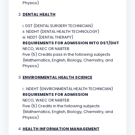
Physics)
DENTAL HEALTH
i. DST (DENTAL SURGERY TECHNICIAN)
ii. NDDHT (DENTAL HEALTH TECHNOLOGY)
iii. NDDT (DENTAL THERAPY)
REQUIREMENTS FOR ADMISSION INTO DST/DHT
NECO, WAEC OR NABTEB
Five (5) Credits pass in the following subjects
(Mathematics, English, Biology, Chemistry, and
Physics)
ENVIRONMENTAL HEALTH SCIENCE
i . NDEHT (ENVIRONMENTAL HEALTH TECHNICIAN)
REQUIREMENTS FOR ADMISSION
NECO, WAEC OR NABTEB
Five (5) Credits in the following subjects
(Mathematics, English, Biology, Chemistry, and
Physics)
HEALTH INFORMATION MANAGEMENT