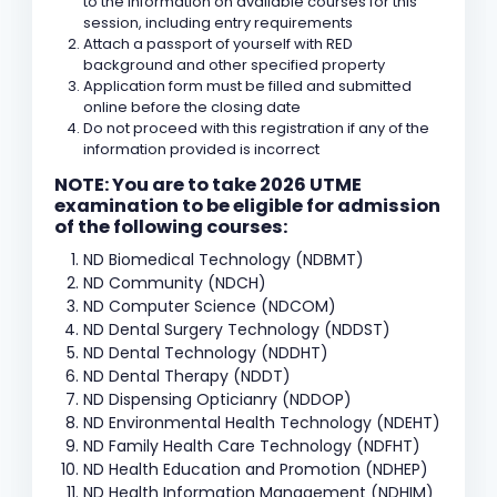
to the information on available courses for this
session, including entry requirements
Attach a passport of yourself with RED
background and other specified property
Application form must be filled and submitted
online before the closing date
Do not proceed with this registration if any of the
information provided is incorrect
NOTE: You are to take 2026 UTME
examination to be eligible for admission
of the following courses:
ND Biomedical Technology (NDBMT)
ND Community (NDCH)
ND Computer Science (NDCOM)
ND Dental Surgery Technology (NDDST)
ND Dental Technology (NDDHT)
ND Dental Therapy (NDDT)
ND Dispensing Opticianry (NDDOP)
ND Environmental Health Technology (NDEHT)
ND Family Health Care Technology (NDFHT)
ND Health Education and Promotion (NDHEP)
ND Health Information Management (NDHIM)