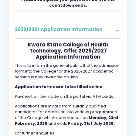
countdown ends.
`
2026/2027 Application Information
Kwara State College of Health
Technology, Offa: 2026/2027
Application Information
This is to inform the general public that the admission
form into the College for the 2026/2027 academic
session is now available on-line.
Application forms are to be filled online.
Payment will be made on the portal via ATM cards.
Applications are invited from suitably qualified
candidates for admission into various programmes
of the College which commences on
Monday, 23rd
February, 2026
and ends
Friday, 31st July 2026.
For further enquiries