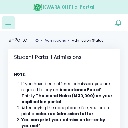
KWARA CHT | e-Portal
e-Portal
Admissions
Admission Status
Student Portal | Admissions
NOTE:
If you have been offered admission, you are
required to pay an
Acceptance Fee of
Thirty Thousand Naira (N 30,000) on your
application portal
After paying the acceptance fee, you are to
print a
coloured Admission Letter
You can print your admission letter by
yourself.