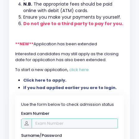
N.B.
The appropriate fees should be paid
online with debit (ATM) cards.
Ensure you make your payments by yourself.
Do not give to a third party to pay for you.
**NEW**
Application has been extended
Interested candidates may still apply as the closing
date for application has also been extended.
To start a new application,
click here
Click here to apply
.
If you had applied earlier you are to login
.
Use the form below to check admission status
Exam Number
Surname/Password